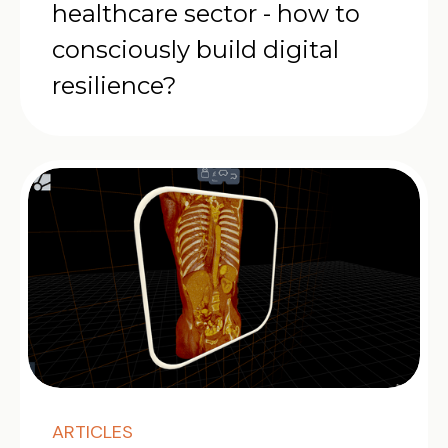
healthcare sector - how to
consciously build digital
resilience?
ARTICLES