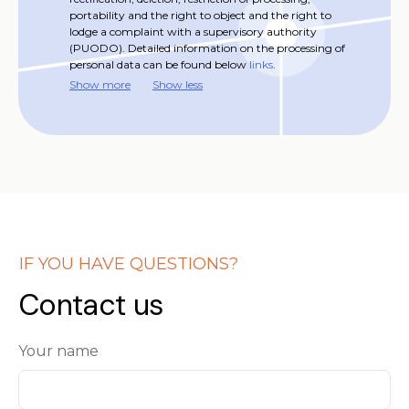
portability and the right to object and the right to
lodge a complaint with a supervisory authority
(PUODO). Detailed information on the processing of
personal data can be found below
links
.
Show more
Show less
IF YOU HAVE QUESTIONS?
Contact us
Your name