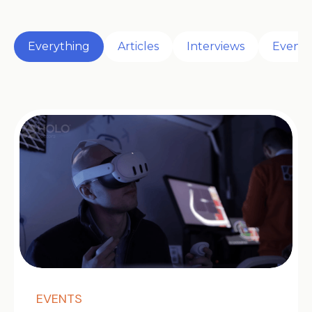
Everything
Articles
Interviews
Events
EVENTS