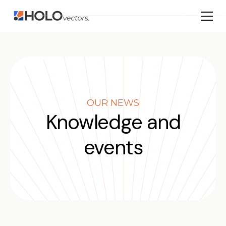
OUR NEWS
Knowledge and
events