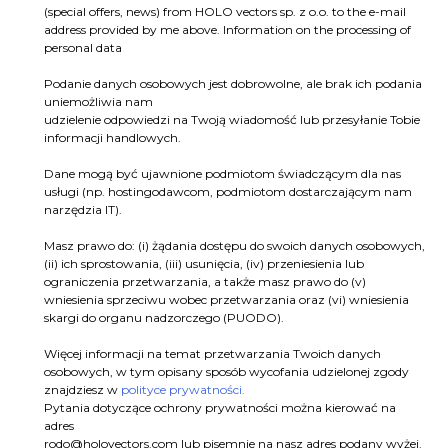
(special offers, news) from HOLO vectors sp. z o.o. to the e-mail
address provided by me above. Information on the processing of
personal data
Podanie danych osobowych jest dobrowolne, ale brak ich podania
uniemożliwia nam
udzielenie odpowiedzi na Twoją wiadomość lub przesyłanie Tobie
informacji handlowych.
Dane mogą być ujawnione podmiotom świadczącym dla nas
usługi (np. hostingodawcom, podmiotom dostarczającym nam
narzędzia IT).
Masz prawo do: (i) żądania dostępu do swoich danych osobowych,
(ii) ich sprostowania, (iii) usunięcia, (iv) przeniesienia lub
ograniczenia przetwarzania, a także masz prawo do (v)
wniesienia sprzeciwu wobec przetwarzania oraz (vi) wniesienia
skargi do organu nadzorczego (PUODO).
Więcej informacji na temat przetwarzania Twoich danych
osobowych, w tym opisany sposób wycofania udzielonej zgody
znajdziesz w
polityce prywatności.
Pytania dotyczące ochrony prywatności można kierować na
adres
rodo@holovectors.com
lub pisemnie na nasz adres podany wyżej.