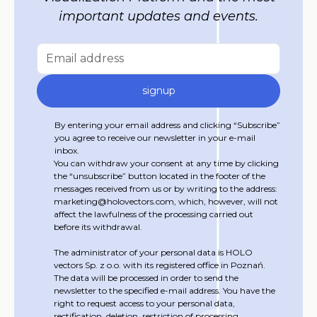
important updates and events.
By entering your email address and clicking “Subscribe”
you agree to receive our newsletter in your e-mail
inbox.
You can withdraw your consent at any time by clicking
the “unsubscribe” button located in the footer of the
messages received from us or by writing to the address:
marketing@holovectors.com, which, however, will not
affect the lawfulness of the processing carried out
before its withdrawal.
The administrator of your personal data is HOLO
vectors Sp. z o.o. with its registered office in Poznań.
The data will be processed in order to send the
newsletter to the specified e-mail address. You have the
right to request access to your personal data,
rectification, deletion, restriction of processing,