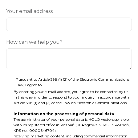
Your email address
How can we help you?
Pursuant to Article 398 (1) (2) of the Electronic Communications
Law, I agree to
By entering your e-mail address, you agree to be contacted by us
in this way in order to respond to your inquiry in accordance with
Article 398 (1) and (2) of the Law on Electronic Communications.
Information on the processing of personal data
The administrator of your personal data is HOLO vectors sp. z o.o.
with its registered office in Poznań (ul. Reglowa 3, 60-113 Poznań,
KRS no.: 0000646704).
receiving marketing content, including commercial information