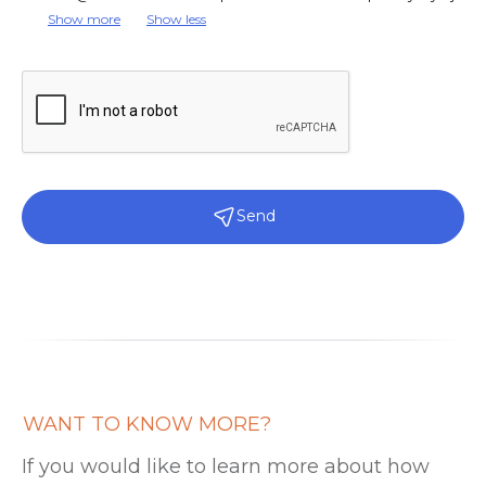
Show more
Show less
Send
WANT TO KNOW MORE?
If you would like to learn more about how