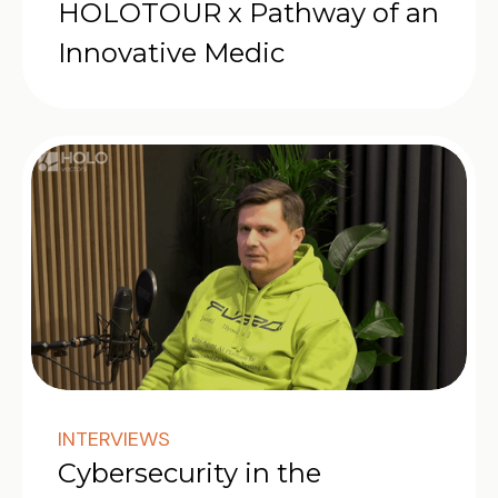
HOLOTOUR x Pathway of an
Innovative Medic
INTERVIEWS
Cybersecurity in the