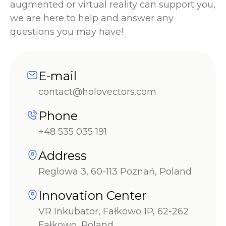
augmented or virtual reality can support you,
we are here to help and answer any
questions you may have!
E-mail
contact@holovectors.com
Phone
+48 535 035 191
Address
Reglowa 3, 60-113 Poznań, Poland
Innovation Center
VR Inkubator, Fałkowo 1P, 62-262
Fałkowo, Poland