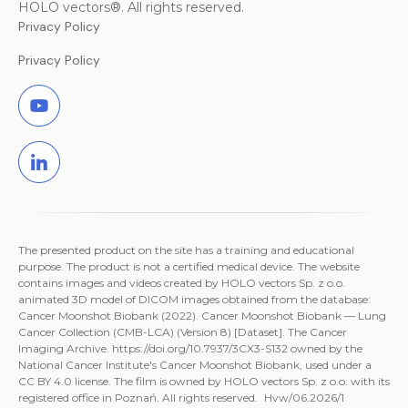
HOLO vectors®. All rights reserved.
Privacy Policy
Privacy Policy
The presented product on the site has a training and educational
purpose. The product is not a certified medical device. The website
contains images and videos created by HOLO vectors Sp. z o.o.
animated 3D model of DICOM images obtained from the database:
Cancer Moonshot Biobank (2022). Cancer Moonshot Biobank — Lung
Cancer Collection (CMB-LCA) (Version 8) [Dataset]. The Cancer
Imaging Archive. https://doi.org/10.7937/3CX3-S132 owned by the
National Cancer Institute's Cancer Moonshot Biobank, used under a
CC BY 4.0 license. The film is owned by HOLO vectors Sp. z o.o. with its
registered office in Poznań. All rights reserved. Hvw/06.2026/1