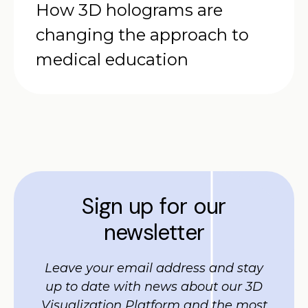
How 3D holograms are
changing the approach to
medical education
Sign up for our
newsletter
Leave your email address and stay
up to date with news about our 3D
Visualization Platform and the most