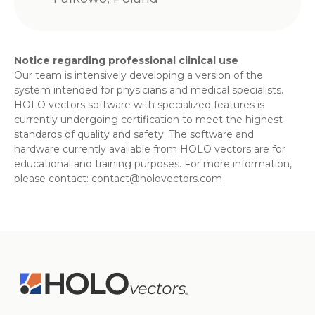
Notice regarding professional clinical use
Our team is intensively developing a version of the
system intended for physicians and medical specialists.
HOLO vectors software with specialized features is
currently undergoing certification to meet the highest
standards of quality and safety. The software and
hardware currently available from HOLO vectors are for
educational and training purposes. For more information,
please contact:
contact@holovectors.com