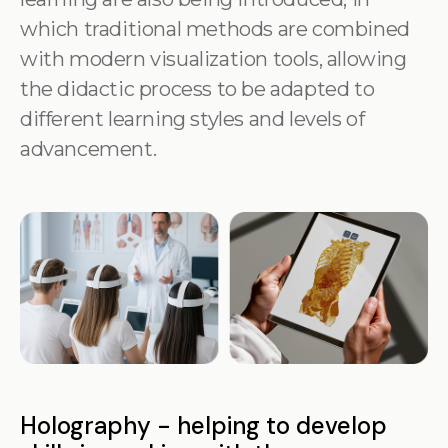
which traditional methods are combined
with modern visualization tools, allowing
the didactic process to be adapted to
different learning styles and levels of
advancement.
Holography - helping to develop