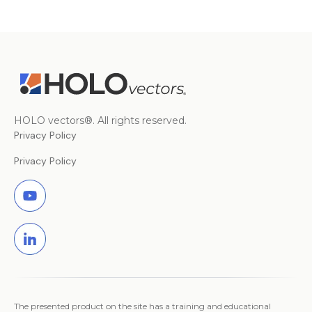
HOLO vectors®. All rights reserved.
Privacy Policy
Privacy Policy
The presented product on the site has a training and educational