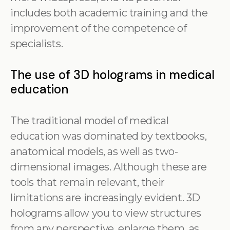
includes both academic training and the
improvement of the competence of
specialists.
The use of 3D holograms in medical
education
The traditional model of medical
education was dominated by textbooks,
anatomical models, as well as two-
dimensional images. Although these are
tools that remain relevant, their
limitations are increasingly evident. 3D
holograms allow you to view structures
from any perspective, enlarge them, as