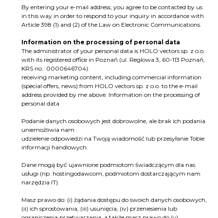
By entering your e-mail address, you agree to be contacted by us
in this way in order to respond to your inquiry in accordance with
Article 398 (1) and (2) of the Law on Electronic Communications.
Information on the processing of personal data
The administrator of your personal data is HOLO vectors sp. z o.o.
with its registered office in Poznań (ul. Reglowa 3, 60-113 Poznań,
KRS no.: 0000646704).
receiving marketing content, including commercial information
(special offers, news) from HOLO vectors sp. z o.o. to the e-mail
address provided by me above. Information on the processing of
personal data
Podanie danych osobowych jest dobrowolne, ale brak ich podania
uniemożliwia nam
udzielenie odpowiedzi na Twoją wiadomość lub przesyłanie Tobie
informacji handlowych.
Dane mogą być ujawnione podmiotom świadczącym dla nas
usługi (np. hostingodawcom, podmiotom dostarczającym nam
narzędzia IT).
Masz prawo do: (i) żądania dostępu do swoich danych osobowych,
(ii) ich sprostowania, (iii) usunięcia, (iv) przeniesienia lub
ograniczenia przetwarzania, a także masz prawo do (v)