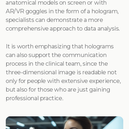
anatomical models on screen or with
AR/VR goggles in the form of a hologram,
specialists can demonstrate a more
comprehensive approach to data analysis.
It is worth emphasizing that holograms
can also support the communication
process in the clinical team, since the
three-dimensional image is readable not
only for people with extensive experience,
but also for those who are just gaining
professional practice.