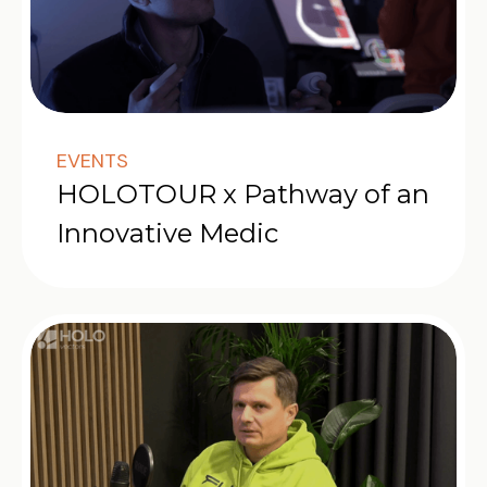
EVENTS
HOLOTOUR x Pathway of an
Innovative Medic