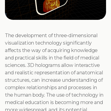
The development of three-dimensional
visualization technology significantly
affects the way of acquiring knowledge
and practical skills in the field of medical
sciences. 3D holograms allow interactive
and realistic representation of anatomical
structures, can increase understanding of
complex relationships and processes in
the human body. The use of technology in
medical education is becoming more and
more widespread, and its potential