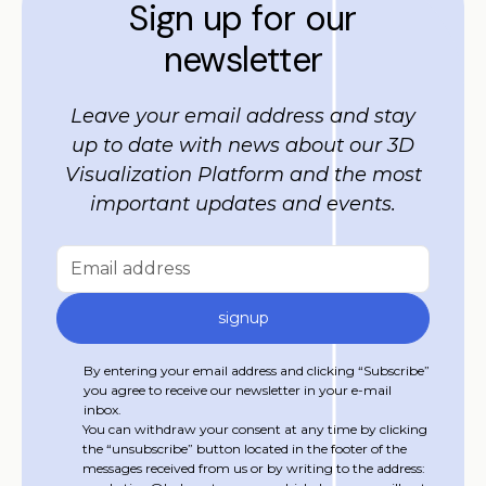
Sign up for our
newsletter
Leave your email address and stay
up to date with news about our 3D
Visualization Platform and the most
important updates and events.
By entering your email address and clicking “Subscribe”
you agree to receive our newsletter in your e-mail
inbox.
You can withdraw your consent at any time by clicking
the “unsubscribe” button located in the footer of the
messages received from us or by writing to the address: