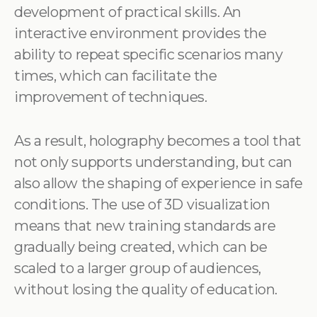
development of practical skills. An
interactive environment provides the
ability to repeat specific scenarios many
times, which can facilitate the
improvement of techniques.
As a result, holography becomes a tool that
not only supports understanding, but can
also allow the shaping of experience in safe
conditions. The use of 3D visualization
means that new training standards are
gradually being created, which can be
scaled to a larger group of audiences,
without losing the quality of education.