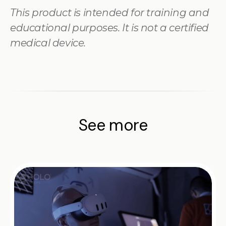
This product is intended for training and
educational purposes. It is not a certified
medical device.
See more