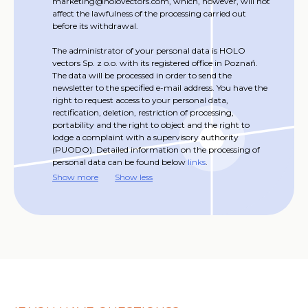
marketing@holovectors.com, which, however, will not
affect the lawfulness of the processing carried out
before its withdrawal.
The administrator of your personal data is HOLO
vectors Sp. z o.o. with its registered office in Poznań.
The data will be processed in order to send the
newsletter to the specified e-mail address. You have the
right to request access to your personal data,
rectification, deletion, restriction of processing,
portability and the right to object and the right to
lodge a complaint with a supervisory authority
(PUODO). Detailed information on the processing of
personal data can be found below
links
.
Show more
Show less