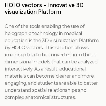
HOLO vectors - innovative 3D
visualization Platform
One of the tools enabling the use of
holographic technology in medical
education is the 3D visualization Platform
by HOLO vectors. This solution allows
imaging data to be converted into three-
dimensional models that can be analyzed
interactively. As a result, educational
materials can become clearer and more
engaging, and students are able to better
understand spatial relationships and
complex anatomical structures.