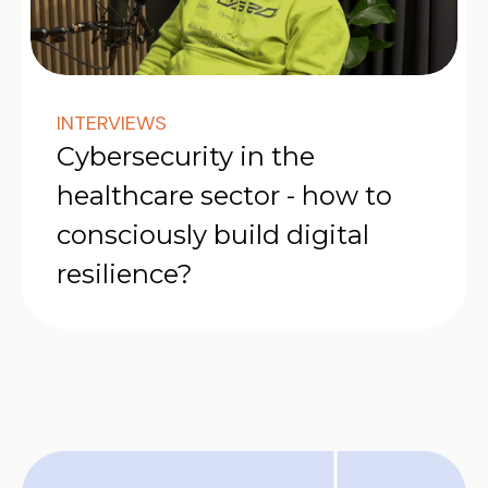
INTERVIEWS
Cybersecurity in the
healthcare sector - how to
consciously build digital
resilience?