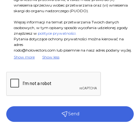
wniesienia sprzeciwu wobec przetwarzania oraz (vi) wniesienia
skargi do organu nadzorczego (PUODO).
Więcej informacji na temat przetwarzania Twoich danych
osobowych, w tym opisany sposób wycofania udzielonej zgody
znajdziesz w
polityce prywatności.
Pytania dotyczące ochrony prywatności można kierować na
adres
rodo@holovectors.com
lub pisemnie na nasz adres podany wyżej.
Show more
Show less
Send