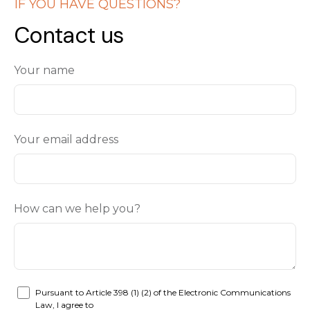
IF YOU HAVE QUESTIONS?
Contact us
Your name
Your email address
How can we help you?
Pursuant to Article 398 (1) (2) of the Electronic Communications
Law, I agree to