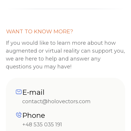
WANT TO KNOW MORE?
If you would like to learn more about how
augmented or virtual reality can support you,
we are here to help and answer any
questions you may have!
E-mail
contact@holovectors.com
Phone
+48 535 035 191