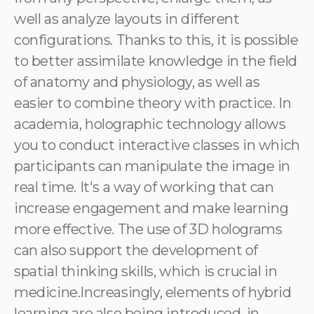
well as analyze layouts in different
configurations. Thanks to this, it is possible
to better assimilate knowledge in the field
of anatomy and physiology, as well as
easier to combine theory with practice. In
academia, holographic technology allows
you to conduct interactive classes in which
participants can manipulate the image in
real time. It's a way of working that can
increase engagement and make learning
more effective. The use of 3D holograms
can also support the development of
spatial thinking skills, which is crucial in
medicine.Increasingly, elements of hybrid
learning are also being introduced, in