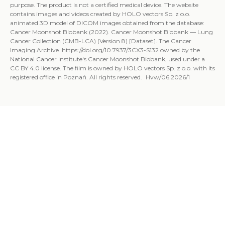
purpose. The product is not a certified medical device. The website
contains images and videos created by HOLO vectors Sp. z o.o.
animated 3D model of DICOM images obtained from the database:
Cancer Moonshot Biobank (2022). Cancer Moonshot Biobank — Lung
Cancer Collection (CMB-LCA) (Version 8) [Dataset]. The Cancer
Imaging Archive. https://doi.org/10.7937/3CX3-S132 owned by the
National Cancer Institute's Cancer Moonshot Biobank, used under a
CC BY 4.0 license. The film is owned by HOLO vectors Sp. z o.o. with its
registered office in Poznań. All rights reserved. Hvw/06.2026/1