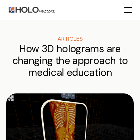
ARTICLES
How 3D holograms are
changing the approach to
medical education