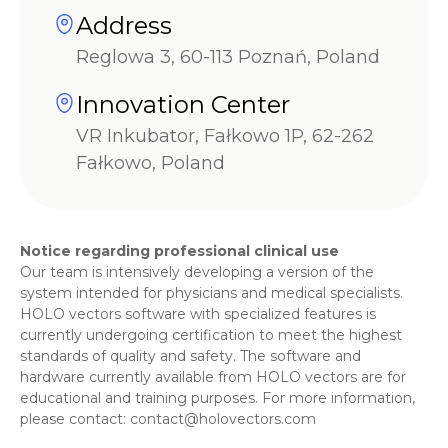
Address
Reglowa 3, 60-113 Poznań, Poland
Innovation Center
VR Inkubator, Fałkowo 1P, 62-262
Fałkowo, Poland
Notice regarding professional clinical use
Our team is intensively developing a version of the
system intended for physicians and medical specialists.
HOLO vectors software with specialized features is
currently undergoing certification to meet the highest
standards of quality and safety. The software and
hardware currently available from HOLO vectors are for
educational and training purposes. For more information,
please contact:
contact@holovectors.com