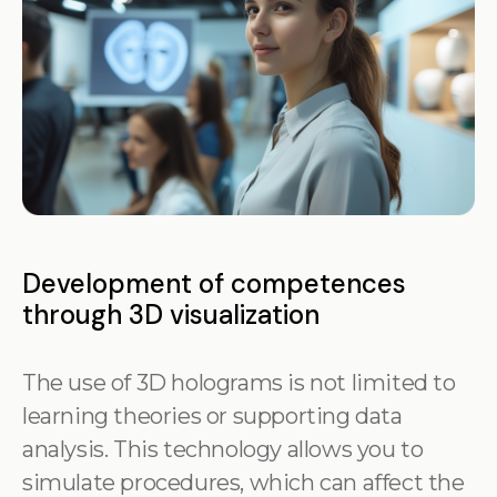
Development of competences
through 3D visualization
The use of 3D holograms is not limited to
learning theories or supporting data
analysis. This technology allows you to
simulate procedures, which can affect the