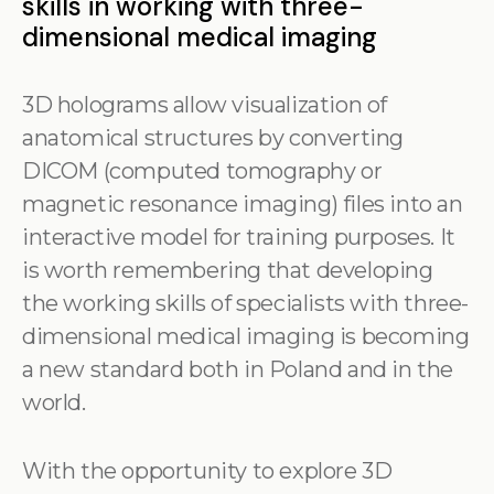
skills in working with three-
dimensional medical imaging
3D holograms allow visualization of
anatomical structures by converting
DICOM (computed tomography or
magnetic resonance imaging) files into an
interactive model for training purposes. It
is worth remembering that developing
the working skills of specialists with three-
dimensional medical imaging is becoming
a new standard both in Poland and in the
world.
With the opportunity to explore 3D